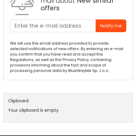
mail about
New similar
offers
Notify me
We will use the email address provided to provide
selected notifications of new offers. By entering an e-mail
you confirm that you have read and accept the
Regulations, as well as the Privacy Policy, containing
provisions informing about the fact and scope of
processing personal data by BlueWayMe Sp. z o.o..
Clipboard
Your clipboard is empty