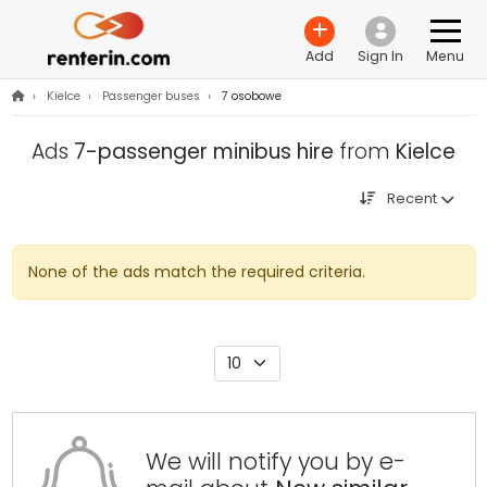
Add
Sign In
Menu
›
Kielce
›
Passenger buses
›
7 osobowe
Ads
7-passenger minibus hire
from
Kielce
Recent
None of the ads match the required criteria.
We will notify you by e-