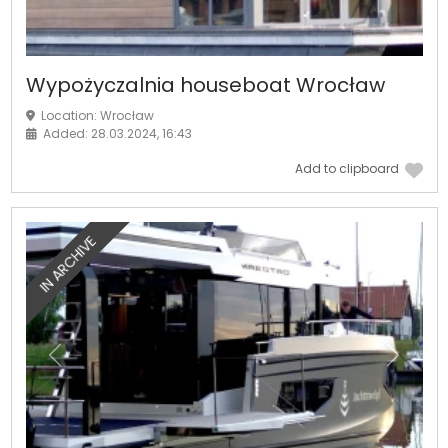
Wypożyczalnia houseboat Wrocław
Location: Wrocław
Added: 28.03.2024, 16:43
Add to clipboard
IN ARCHIVE
Previous
Next