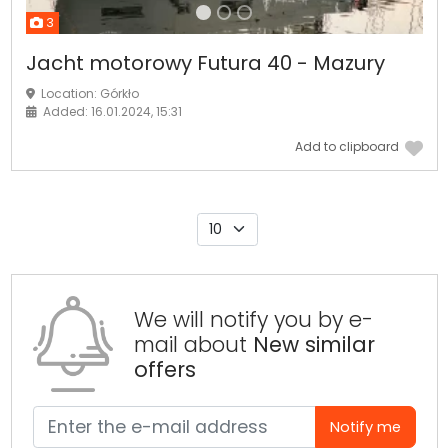
3
Jacht motorowy Futura 40 - Mazury
Location: Górkło
Added: 16.01.2024, 15:31
Add to clipboard
We will notify you by e-
mail about
New similar
offers
Notify me