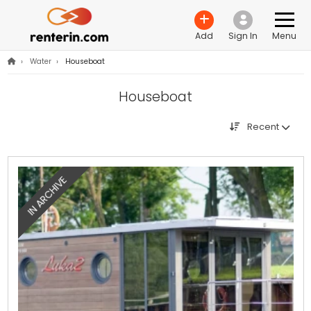
Add
Sign In
Menu
›
Water
›
Houseboat
Houseboat
Recent
IN ARCHIVE