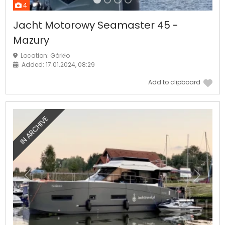
4
Jacht Motorowy Seamaster 45 -
Mazury
Location: Górkło
Added: 17.01.2024, 08:29
Add to clipboard
IN ARCHIVE
Previous
Next