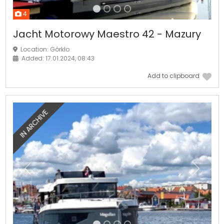
4
Jacht Motorowy Maestro 42 - Mazury
Location: Górkło
Added: 17.01.2024, 08:43
Add to clipboard
IN ARCHIVE
Previous
Next