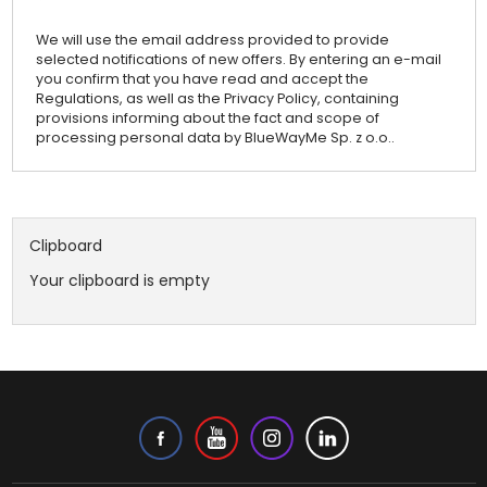
We will use the email address provided to provide
selected notifications of new offers. By entering an e-mail
you confirm that you have read and accept the
Regulations, as well as the Privacy Policy, containing
provisions informing about the fact and scope of
processing personal data by BlueWayMe Sp. z o.o..
Clipboard
Your clipboard is empty